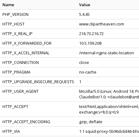
Name
Value
PHP_VERSION
5.4.45
HTTP_HOST
www.clipartheaven.com
HTTP_X_REAL_IP
216.73.216.72
HTTP_X_FORWARDED_FOR
10.5.109.208
HTTP_X_ACCEL_INTERNAL
/internal-nginx-static-location
HTTP_CONNECTION
close
HTTP_PRAGMA
no-cache
HTTP_UPGRADE_INSECURE_REQUESTS
1
HTTP_USER_AGENT
Mozilla/5.0 (Linux; Android 14; 
ClaudeBot/1.0; +claudebot@ant
HTTP_ACCEPT
text/html,application/xhtml+xml
exchange;v=b3;q=0.9
HTTP_ACCEPT_ENCODING
gzip, deflate
HTTP_VIA
1.1 squid-proxy-5b96dc6d46-bhc