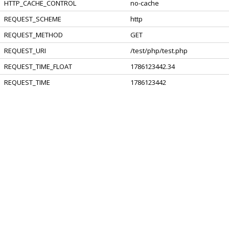
HTTP_CACHE_CONTROL
no-cache
REQUEST_SCHEME
http
REQUEST_METHOD
GET
REQUEST_URI
/test/php/test.php
REQUEST_TIME_FLOAT
1786123442.34
REQUEST_TIME
1786123442