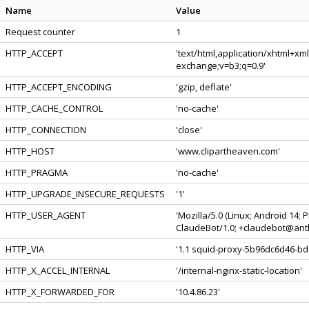
Name
Value
Request counter
1
HTTP_ACCEPT
'text/html,application/xhtml+xm
exchange;v=b3;q=0.9'
HTTP_ACCEPT_ENCODING
'gzip, deflate'
HTTP_CACHE_CONTROL
'no-cache'
HTTP_CONNECTION
'close'
HTTP_HOST
'www.clipartheaven.com'
HTTP_PRAGMA
'no-cache'
HTTP_UPGRADE_INSECURE_REQUESTS
'1'
HTTP_USER_AGENT
'Mozilla/5.0 (Linux; Android 14;
ClaudeBot/1.0; +claudebot@anth
HTTP_VIA
'1.1 squid-proxy-5b96dc6d46-bdq
HTTP_X_ACCEL_INTERNAL
'/internal-nginx-static-location'
HTTP_X_FORWARDED_FOR
'10.4.86.23'