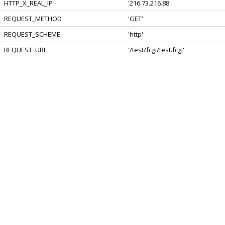
HTTP_X_REAL_IP
'216.73.216.88'
REQUEST_METHOD
'GET'
REQUEST_SCHEME
'http'
REQUEST_URI
'/test/fcgi/test.fcgi'