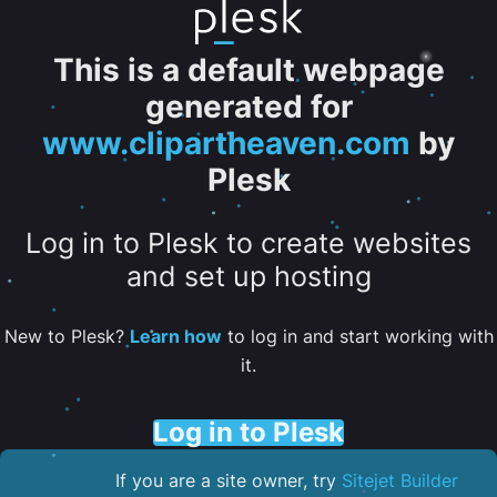
This is a default webpage
generated for
www.clipartheaven.com
by
Plesk
Log in to Plesk to create websites
and set up hosting
New to Plesk?
Learn how
to log in and start working with
it.
Log in to Plesk
If you are a site owner, try
Sitejet Builder