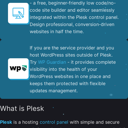
- a free, beginner-friendly low code/no-
code site builder and editor seamlessly
integrated within the Plesk control panel. ​
Design professional, conversion-driven
websites in half the time.
If you are the service provider and you
host WordPress sites outside of Plesk.
Try
WP Guardian
- it provides complete
visibility into the health of your
WordPress websites in one place and
keeps them protected with flexible
updates management.
What is Plesk
Plesk
is a hosting
control panel
with simple and secure