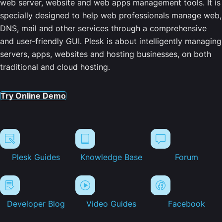
web server, website and web apps management tools. It is
specially designed to help web professionals manage web,
DNS, mail and other services through a comprehensive
and user-friendly GUI. Plesk is about intelligently managing
servers, apps, websites and hosting businesses, on both
traditional and cloud hosting.
Try Online Demo
Plesk Guides
Knowledge Base
Forum
Developer Blog
Video Guides
Facebook